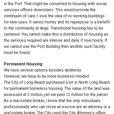
in the Port. That might be converted to housing with social
services offices downstairs. This would provide the
continuum of care. I love the idea of re-working buildings
for new uses. It saves money and its repurpose is a benefit
to the community at large. Transitional housing has to be
centered. You cannot make this a distribution of housing as
the services required are intense and daily if now hourly. If
we cannot use the Port Building then another such facility
must be found.
Permanent Housing:
We have several options besides landlords.
However, we have to be more business-minded.
The City of Long Beach purchased a lot in North Long Beach
for permanent homeless housing. The value of the land was
assessed at 2 million, yet we paid 12 million for the parcel.
As a real estate broker, I know that the only individuals
professionally who can close an escrow are an attorney or a
real estate broker. The City used the City Attorney’s office.