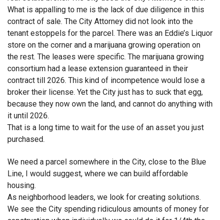
What is appalling to me is the lack of due diligence in this
contract of sale. The City Attorney did not look into the
tenant estoppels for the parcel. There was an Eddie’s Liquor
store on the corner and a marijuana growing operation on
the rest. The leases were specific. The marijuana growing
consortium had a lease extension guaranteed in their
contract till 2026. This kind of incompetence would lose a
broker their license. Yet the City just has to suck that egg,
because they now own the land, and cannot do anything with
it until 2026.
That is a long time to wait for the use of an asset you just
purchased.
We need a parcel somewhere in the City, close to the Blue
Line, I would suggest, where we can build affordable
housing.
As neighborhood leaders, we look for creating solutions.
We see the City spending ridiculous amounts of money for