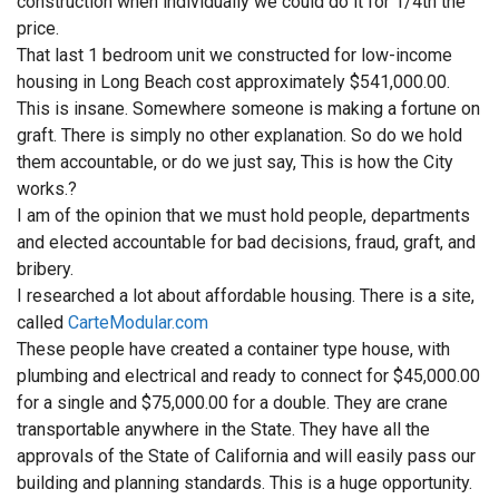
construction when individually we could do it for 1/4th the
price.
That last 1 bedroom unit we constructed for low-income
housing in Long Beach cost approximately $541,000.00.
This is insane. Somewhere someone is making a fortune on
graft. There is simply no other explanation. So do we hold
them accountable, or do we just say, This is how the City
works.?
I am of the opinion that we must hold people, departments
and elected accountable for bad decisions, fraud, graft, and
bribery.
I researched a lot about affordable housing. There is a site,
called
CarteModular.com
These people have created a container type house, with
plumbing and electrical and ready to connect for $45,000.00
for a single and $75,000.00 for a double. They are crane
transportable anywhere in the State. They have all the
approvals of the State of California and will easily pass our
building and planning standards. This is a huge opportunity.