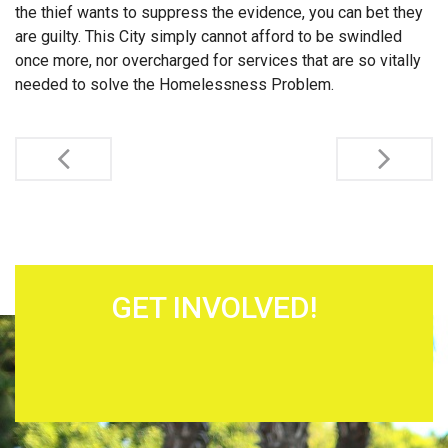
the thief wants to suppress the evidence, you can bet they
are guilty. This City simply cannot afford to be swindled
once more, nor overcharged for services that are so vitally
needed to solve the Homelessness Problem.
Post navigation
GET INVOLVED!