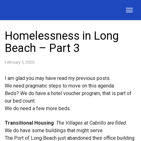
Togg
navig
Homelessness in Long
Beach – Part 3
February 5, 2020
I am glad you may have read my previous posts.
We need pragmatic steps to move on this agenda.
Beds? We do have a hotel voucher program, that is part of
our bed count.
We do need a few more beds.
Transitional Housing
:
The Villages at Cabrillo are filled.
We do have some buildings that might serve.
The Port of Long Beach just abandoned their office building