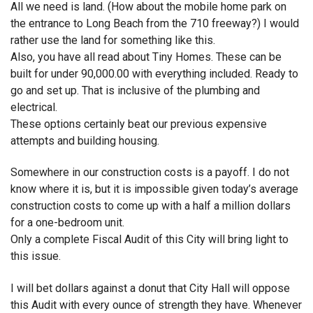
All we need is land. (How about the mobile home park on
the entrance to Long Beach from the 710 freeway?) I would
rather use the land for something like this.
Also, you have all read about Tiny Homes. These can be
built for under 90,000.00 with everything included. Ready to
go and set up. That is inclusive of the plumbing and
electrical.
These options certainly beat our previous expensive
attempts and building housing.
Somewhere in our construction costs is a payoff. I do not
know where it is, but it is impossible given today’s average
construction costs to come up with a half a million dollars
for a one-bedroom unit.
Only a complete Fiscal Audit of this City will bring light to
this issue.
I will bet dollars against a donut that City Hall will oppose
this Audit with every ounce of strength they have. Whenever