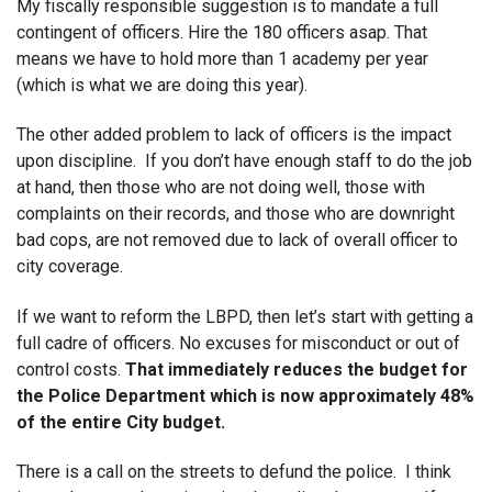
My fiscally responsible suggestion is to mandate a full
contingent of officers. Hire the 180 officers asap. That
means we have to hold more than 1 academy per year
(which is what we are doing this year).
The other added problem to lack of officers is the impact
upon discipline. If you don’t have enough staff to do the job
at hand, then those who are not doing well, those with
complaints on their records, and those who are downright
bad cops, are not removed due to lack of overall officer to
city coverage.
If we want to reform the LBPD, then let’s start with getting a
full cadre of officers. No excuses for misconduct or out of
control costs.
That immediately reduces the budget for
the Police Department which is now approximately 48%
of the entire City budget.
There is a call on the streets to defund the police. I think