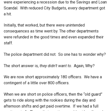
were experiencing a recession due to the Savings and Loan
Scandal. With reduced City Budgets, every department got
a hit.
Initially, that worked, but there were unintended
consequences as time went by. The other departments
were refunded in the good times and even expanded their
staff.
The police department did not. So one has to wonder why?
The short answer is,
they didn’t want to
. Again, Why?
We are now short approximately 180 officers. We have a
contingent of a little over 800 officers.
When we are short on police officers, then the “old guard”
gets to ride along with the rookies during the day and
afternoon shifts and get paid overtime. If we had a full