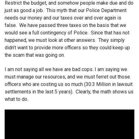
Restrict the budget, and somehow people make due and do
just as good a job. This myth that our Police Department
needs our money and our taxes over and over again is
false. We have passed three taxes on the basis that we
would see a full contingency of Police. Since that has not
happened, we must look at other answers. They simply
didn’t want to provide more officers so they could keep up
the scam that was going on.
I am not saying all we have are bad cops. I am saying we
must manage our resources, and we must ferret out those
officers who are costing us so much (30.3 Million in lawsuit
settlements in the last 5 years). Clearly, the math shows us
what to do.