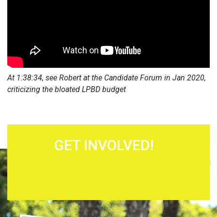
At 1:38:34, see Robert at the Candidate Forum in Jan 2020,
criticizing the bloated LPBD budget
GET INVOLVED!