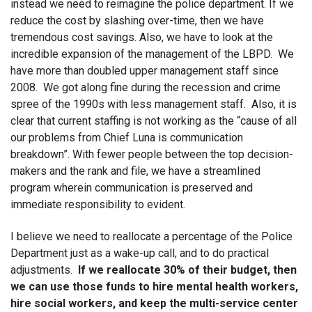
instead we need to reimagine the police department. If we
reduce the cost by slashing over-time, then we have
tremendous cost savings. Also, we have to look at the
incredible expansion of the management of the LBPD. We
have more than doubled upper management staff since
2008. We got along fine during the recession and crime
spree of the 1990s with less management staff. Also, it is
clear that current staffing is not working as the “cause of all
our problems from Chief Luna is communication
breakdown”. With fewer people between the top decision-
makers and the rank and file, we have a streamlined
program wherein communication is preserved and
immediate responsibility to evident.
I believe we need to reallocate a percentage of the Police
Department just as a wake-up call, and to do practical
adjustments.
If we reallocate 30% of their budget, then
we can use those funds to hire mental health workers,
hire social workers, and keep the multi-service center