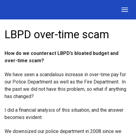
Togg
navig
LBPD over-time scam
How do we counteract LBPD’s bloated budget and
over-time scam?
We have seen a scandalous increase in over-time pay for
our Police Department as well as the Fire Department. In
the past we did not have this problem, so what if anything
has changed?
I did a financial analysis of this situation, and the answer
becomes evident.
We downsized our police department in 2008 since we