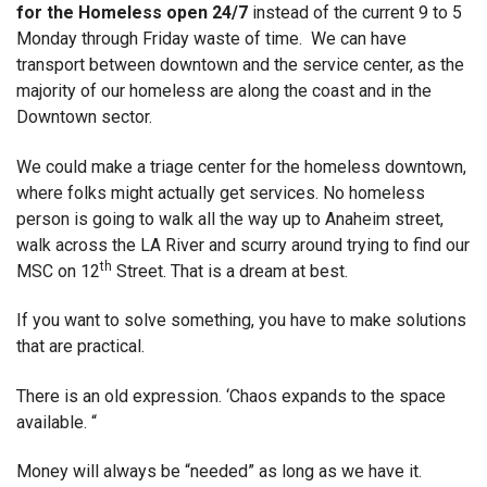
for the Homeless open 24/7
instead of the current 9 to 5
Monday through Friday waste of time. We can have
transport between downtown and the service center, as the
majority of our homeless are along the coast and in the
Downtown sector.
We could make a triage center for the homeless downtown,
where folks might actually get services. No homeless
person is going to walk all the way up to Anaheim street,
walk across the LA River and scurry around trying to find our
th
MSC on 12
Street. That is a dream at best.
If you want to solve something, you have to make solutions
that are practical.
There is an old expression. ‘Chaos expands to the space
available. “
Money will always be “needed” as long as we have it.