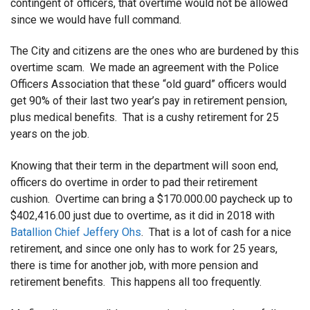
contingent of officers, that overtime would not be allowed
since we would have full command.
The City and citizens are the ones who are burdened by this
overtime scam. We made an agreement with the Police
Officers Association that these “old guard” officers would
get 90% of their last two year’s pay in retirement pension,
plus medical benefits. That is a cushy retirement for 25
years on the job.
Knowing that their term in the department will soon end,
officers do overtime in order to pad their retirement
cushion. Overtime can bring a $170.000.00 paycheck up to
$402,416.00 just due to overtime, as it did in 2018 with
Batallion Chief Jeffery Ohs
. That is a lot of cash for a nice
retirement, and since one only has to work for 25 years,
there is time for another job, with more pension and
retirement benefits. This happens all too frequently.