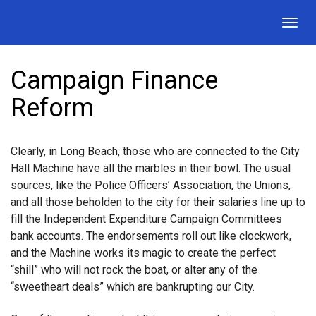
Togg
navig
Campaign Finance
Reform
Clearly, in Long Beach, those who are connected to the City
Hall Machine have all the marbles in their bowl. The usual
sources, like the Police Officers’ Association, the Unions,
and all those beholden to the city for their salaries line up to
fill the Independent Expenditure Campaign Committees
bank accounts. The endorsements roll out like clockwork,
and the Machine works its magic to create the perfect
“shill” who will not rock the boat, or alter any of the
“sweetheart deals” which are bankrupting our City.