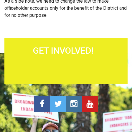
As a side note, we need to change the law to make
officeholder accounts only for the benefit of the District and
for no other purpose.
GET INVOLVED!