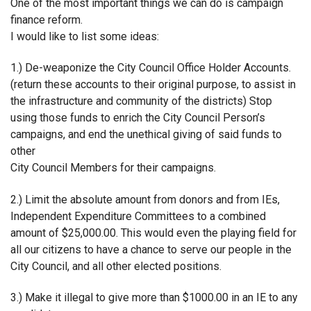
One of the most important things we can do is campaign
finance reform.
I would like to list some ideas:
1.) De-weaponize the City Council Office Holder Accounts.
(return these accounts to their original purpose, to assist in
the infrastructure and community of the districts) Stop
using those funds to enrich the City Council Person’s
campaigns, and end the unethical giving of said funds to
other
City Council Members for their campaigns.
2.) Limit the absolute amount from donors and from IEs,
Independent Expenditure Committees to a combined
amount of $25,000.00. This would even the playing field for
all our citizens to have a chance to serve our people in the
City Council, and all other elected positions.
3.) Make it illegal to give more than $1000.00 in an IE to any