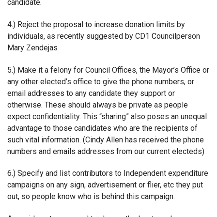
candidate.
4.) Reject the proposal to increase donation limits by
individuals, as recently suggested by CD1 Councilperson
Mary Zendejas
5.) Make it a felony for Council Offices, the Mayor’s Office or
any other elected’s office to give the phone numbers, or
email addresses to any candidate they support or
otherwise. These should always be private as people
expect confidentiality. This “sharing” also poses an unequal
advantage to those candidates who are the recipients of
such vital information. (Cindy Allen has received the phone
numbers and emails addresses from our current electeds)
6.) Specify and list contributors to Independent expenditure
campaigns on any sign, advertisement or flier, etc they put
out, so people know who is behind this campaign.