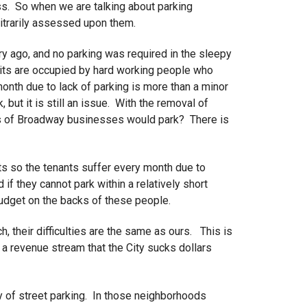
ess. So when we are talking about parking
rbitrarily assessed upon them.
 ago, and no parking was required in the sleepy
units are occupied by hard working people who
month due to lack of parking is more than a minor
, but it is still an issue. With the removal of
es of Broadway businesses would park? There is
nts so the tenants suffer every month due to
f they cannot park within a relatively short
budget on the backs of these people.
, their difficulties are the same as ours. This is
 revenue stream that the City sucks dollars
ty of street parking. In those neighborhoods