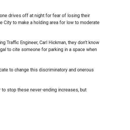
ne drives off at night for fear of losing their
e City to make a holding area for low to moderate
ing Traffic Engineer, Carl Hickman, they don’t know
egal to cite someone for parking in a space when
ocate to change this discriminatory and onerous
ly to stop these never-ending increases, but