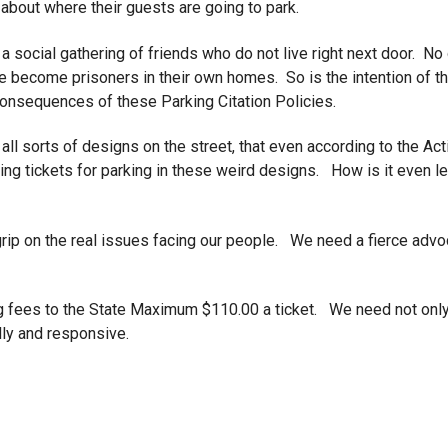
about where their guests are going to park.
 social gathering of friends who do not live right next door. No o
e become prisoners in their own homes. So is the intention of th
 consequences of these Parking Citation Policies.
all sorts of designs on the street, that even according to the Act
ting tickets for parking in these weird designs. How is it even l
a grip on the real issues facing our people. We need a fierce adv
rking fees to the State Maximum $110.00 a ticket. We need not on
dly and responsive.