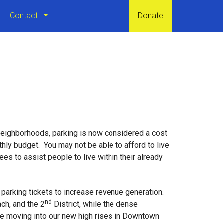
Contact
Donate
neighborhoods, parking is now considered a cost
thly budget. You may not be able to afford to live
s to assist people to live within their already
 parking tickets to increase revenue generation.
nd
ch, and the 2
District, while the dense
le moving into our new high rises in Downtown