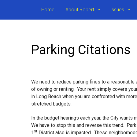
Home
About Robert
Issues
Parking Citations
We need to reduce parking fines to a reasonable
of owning or renting. Your rent simply covers your
in Long Beach when you are confronted with more t
stretched budgets.
In the budget hearings each year, the City wants
We have to stop this and reverse this trend. Park
st
1
District also is impacted. These neighborhood