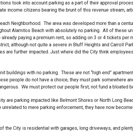
ctions took into account parking as a part of their approval proc
rate income citizens bearing the brunt of this revenue stream, a
 Beach Neighborhood. The area was developed more than a century
ughout Alamitos Beach with absolutely no parking. All of these 
e already paying a premium rent, so adding on 3 or 4 tickets per 
trict, although not quite a severe in Bluff Heights and Carroll Park
es are further impacted. Just where did the City think employe
unit buildings with no parking. These are not “high end” apartme
these people do not have a choice, they must park somewhere and i
dangerous. We must protect our people first, not fund a bloated 
ity are parking impacted like Belmont Shores or North Long Beach
e unrelated to mere parking enforcement, they have now become a
of the City is residential with garages, long driveways, and plen