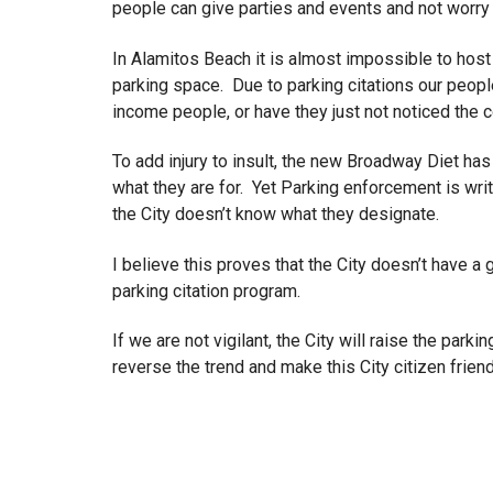
people can give parties and events and not worry 
In Alamitos Beach it is almost impossible to host a
parking space. Due to parking citations our peopl
income people, or have they just not noticed the
To add injury to insult, the new Broadway Diet has 
what they are for. Yet Parking enforcement is wri
the City doesn’t know what they designate.
I believe this proves that the City doesn’t have 
parking citation program.
If we are not vigilant, the City will raise the pa
reverse the trend and make this City citizen frien