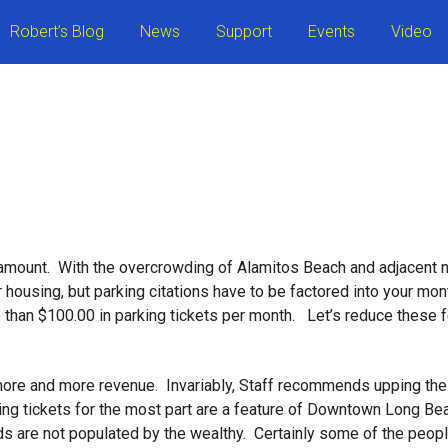
Robert’s Blog
News
Support
Events
Video
 amount. With the overcrowding of Alamitos Beach and adjacent 
 housing, but parking citations have to be factored into your mon
han $100.00 in parking tickets per month. Let’s reduce these fee
 more and more revenue. Invariably, Staff recommends upping the
ing tickets for the most part are a feature of Downtown Long Bea
s are not populated by the wealthy. Certainly some of the peop