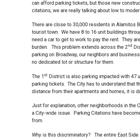
can afford parking tickets, but those new constru
citations, we are really talking about low to mode
There are close to 30,000 residents in Alamitos
tourist town. We have 8 to 16 unit buildings thro
need a car to get to work to pay the rent. They ar
nd
burden. This problem extends across the 2
Dis
parking on Broadway, our neighbors and business
no dedicated lot or structure for them.
st
The 1
District is also parking impacted with 47 
parking tickets. The City has to understand that 
distance from their apartments and homes, it is 
Just for explanation, other neighborhoods in the C
a City-wide issue. Parking Citations have becom
from.
Why is this discriminatory? The entire East Side 