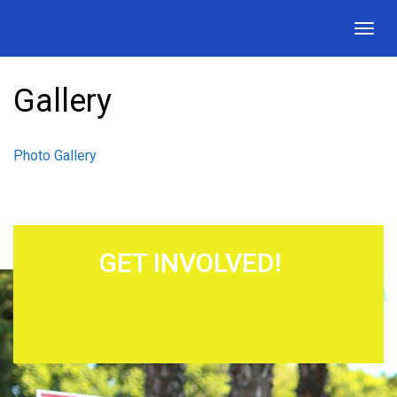
Togg
navig
Gallery
Photo Gallery
GET INVOLVED!