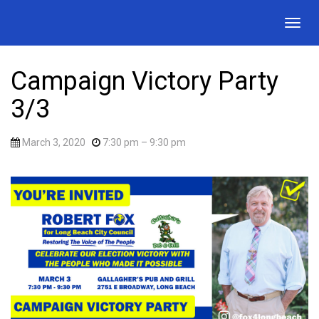
Togg
navig
Campaign Victory Party
3/3
March 3, 2020
7:30 pm
– 9:30 pm