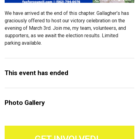
We have arrived at the end of this chapter. Gallagher’s has
graciously offered to host our victory celebration on the
evening of March 3rd. Join me, my team, volunteers, and
supporters, as we await the election results. Limited
parking available.
This event has ended
Photo Gallery
GET INVOLVED!