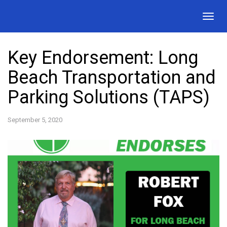
Togg
navig
Key Endorsement: Long
Beach Transportation and
Parking Solutions (TAPS)
September 5, 2020