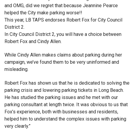
and OMG, did we regret that because Jeannine Pearce
helped the City make parking worse!!
This year, LB TAPS endorses Robert Fox for City Council
District 2.
In City Council District 2, you will have a choice between
Robert Fox and Cindy Allen.
While Cindy Allen makes claims about parking during her
campaign, we’ve found them to be very uninformed and
misleading.
Robert Fox has shown us that he is dedicated to solving the
parking crisis and lowering parking tickets in Long Beach.
He has studied the parking issues and he met with our
parking consultant at length twice. It was obvious to us that
Fox’s experience, both with businesses and residents,
helped him to understand the complex issues with parking
very clearly.”