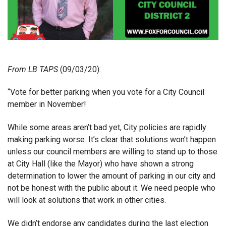
From
LB TAPS
(09/03/20):
“Vote for better parking when you vote for a City Council
member in November!
While some areas aren’t bad yet, City policies are rapidly
making parking worse. It’s clear that solutions won’t happen
unless our council members are willing to stand up to those
at City Hall (like the Mayor) who have shown a strong
determination to lower the amount of parking in our city and
not be honest with the public about it. We need people who
will look at solutions that work in other cities.
We didn’t endorse any candidates during the last election