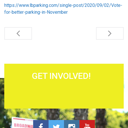
https://www.lbparking.com/single-post/2020/09/02/Vote-
for-better-parking-in-November
Post navigation
GET INVOLVED!