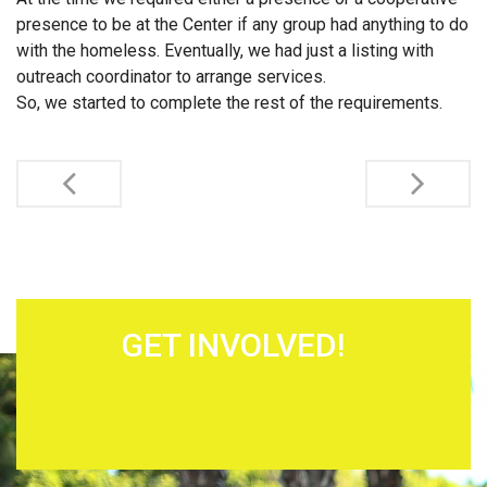
presence to be at the Center if any group had anything to do
with the homeless. Eventually, we had just a listing with
outreach coordinator to arrange services.
So, we started to complete the rest of the requirements.
Post navigation
GET INVOLVED!