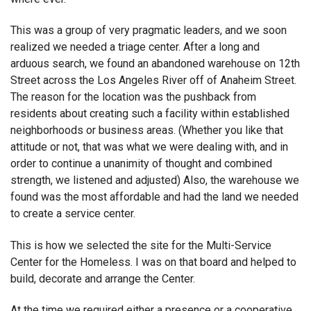
This was a group of very pragmatic leaders, and we soon
realized we needed a triage center. After a long and
arduous search, we found an abandoned warehouse on 12th
Street across the Los Angeles River off of Anaheim Street.
The reason for the location was the pushback from
residents about creating such a facility within established
neighborhoods or business areas. (Whether you like that
attitude or not, that was what we were dealing with, and in
order to continue a unanimity of thought and combined
strength, we listened and adjusted) Also, the warehouse we
found was the most affordable and had the land we needed
to create a service center.
This is how we selected the site for the Multi-Service
Center for the Homeless. I was on that board and helped to
build, decorate and arrange the Center.
At the time we required either a presence or a cooperative