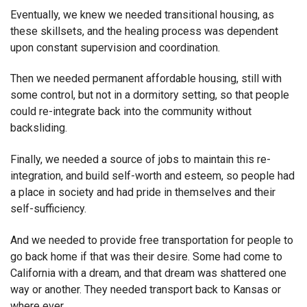
Eventually, we knew we needed transitional housing, as
these skillsets, and the healing process was dependent
upon constant supervision and coordination.
Then we needed permanent affordable housing, still with
some control, but not in a dormitory setting, so that people
could re-integrate back into the community without
backsliding.
Finally, we needed a source of jobs to maintain this re-
integration, and build self-worth and esteem, so people had
a place in society and had pride in themselves and their
self-sufficiency.
And we needed to provide free transportation for people to
go back home if that was their desire. Some had come to
California with a dream, and that dream was shattered one
way or another. They needed transport back to Kansas or
where ever.