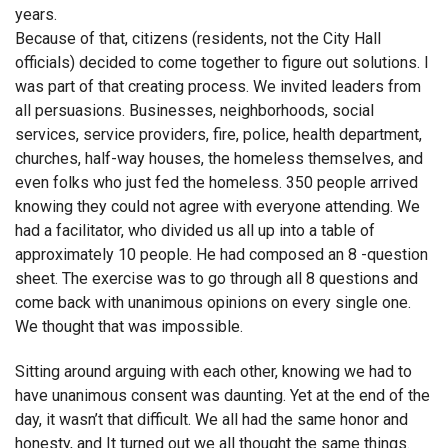
years.
Because of that, citizens (residents, not the City Hall
officials) decided to come together to figure out solutions. I
was part of that creating process. We invited leaders from
all persuasions. Businesses, neighborhoods, social
services, service providers, fire, police, health department,
churches, half-way houses, the homeless themselves, and
even folks who just fed the homeless. 350 people arrived
knowing they could not agree with everyone attending. We
had a facilitator, who divided us all up into a table of
approximately 10 people. He had composed an 8 -question
sheet. The exercise was to go through all 8 questions and
come back with unanimous opinions on every single one.
We thought that was impossible.
Sitting around arguing with each other, knowing we had to
have unanimous consent was daunting. Yet at the end of the
day, it wasn’t that difficult. We all had the same honor and
honesty, and It turned out we all thought the same things.