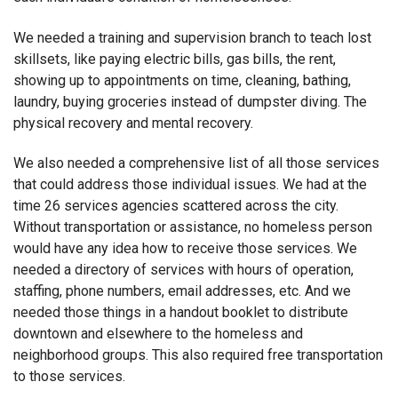
We needed a training and supervision branch to teach lost
skillsets, like paying electric bills, gas bills, the rent,
showing up to appointments on time, cleaning, bathing,
laundry, buying groceries instead of dumpster diving. The
physical recovery and mental recovery.
We also needed a comprehensive list of all those services
that could address those individual issues. We had at the
time 26 services agencies scattered across the city.
Without transportation or assistance, no homeless person
would have any idea how to receive those services. We
needed a directory of services with hours of operation,
staffing, phone numbers, email addresses, etc. And we
needed those things in a handout booklet to distribute
downtown and elsewhere to the homeless and
neighborhood groups. This also required free transportation
to those services.