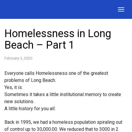
Togg
navig
Homelessness in Long
Beach – Part 1
February 5, 2020
Everyone calls Homelessness one of the greatest
problems of Long Beach.
Yes, it is.
Sometimes it takes a little institutional memory to create
new solutions.
A little history for you all:
Back in 1995, we had a homeless population spiraling out
of control up to 30,000.00. We reduced that to 3000 in 2