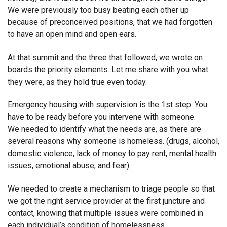
We were previously too busy beating each other up
because of preconceived positions, that we had forgotten
to have an open mind and open ears.
At that summit and the three that followed, we wrote on
boards the priority elements. Let me share with you what
they were, as they hold true even today.
Emergency housing with supervision is the 1st step. You
have to be ready before you intervene with someone.
We needed to identify what the needs are, as there are
several reasons why someone is homeless. (drugs, alcohol,
domestic violence, lack of money to pay rent, mental health
issues, emotional abuse, and fear)
We needed to create a mechanism to triage people so that
we got the right service provider at the first juncture and
contact, knowing that multiple issues were combined in
each individual’s condition of homelessness.